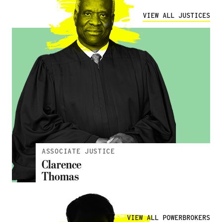
VIEW ALL JUSTICES
ASSOCIATE JUSTICE
Clarence
Thomas
';
VIEW ALL POWERBROKERS