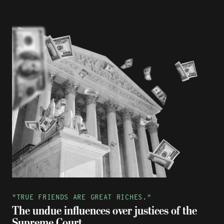
"TRUE FRIENDS ARE GREAT RICHES."
The undue influences over justices of the
Supreme Court