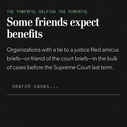
THE POWERFUL HELPING THE POWERFUL
Some friends expect
benefits
Organizations with a tie to a justice filed amicus
briefs—or friend of the court briefs—in the bulk
of cases before the Supreme Court last term.