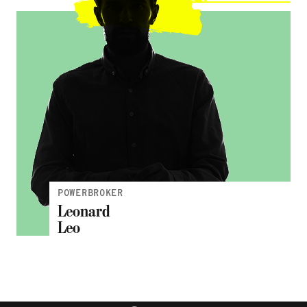
POWERBROKER
Leonard
Leo