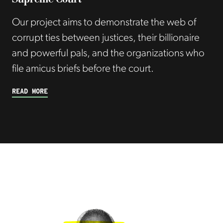
Our project aims to demonstrate the web of
corrupt ties between justices, their billionaire
and powerful pals, and the organizations who
file amicus briefs before the court.
READ MORE