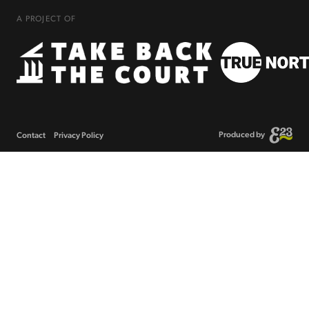
A PROJECT OF
Produced by
Contact
Privacy Policy