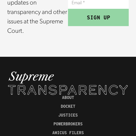
updates on
transparency and other
issues at the Supreme
Court.
ABOUT
DOCKET
JUSTICES
POWERBROKERS
AMICUS FILERS