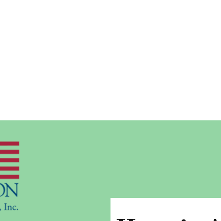
POWERBROKER