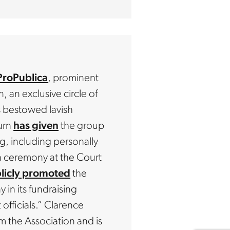
ProPublica
, prominent
 an exclusive circle of
s bestowed lavish
urn
has given
the group
g, including personally
n ceremony at the Court
licly promoted
the
n its fundraising
officials.” Clarence
m the Association and is