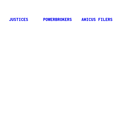
JUSTICES
POWERBROKERS
AMICUS FILERS