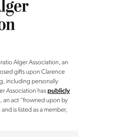
lger
ion
atio Alger Association, an
closed gifts upon Clarence
g, including personally
er Association has
publicly
, an act “frowned upon by
 and is listed as a member,