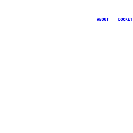
ABOUT
DOCKET