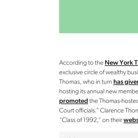
According to the
New York T
exclusive circle of wealthy bu
Thomas, who in turn
has give
hosting its annual new member
promoted
the Thomas-hosted 
Court officials.” Clarence Tho
“Class of 1992,” on their
webs