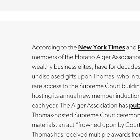
According to the
New York Times
and
members of the Horatio Alger Association,
wealthy business elites, have for decade
undisclosed gifts upon Thomas, who in t
rare access to the Supreme Court buildin
hosting its annual new member inductio
each year. The Alger Association has
pub
Thomas-hosted Supreme Court ceremony i
materials, an act “frowned upon by Court 
Thomas has received multiple awards fro