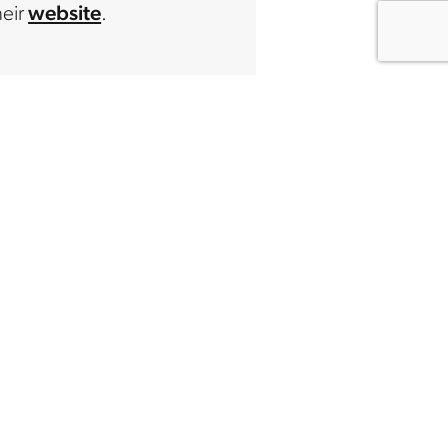
heir
website
.
IZATION
 Creators
twork
undation