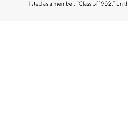
listed as a member, “Class of 1992,” on t
ORGANIZATION
ORGAN
 LP
FreedomWorks
Job
Ne
Fo