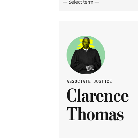
ASSOCIATE JUSTICE
Clarence
Thomas