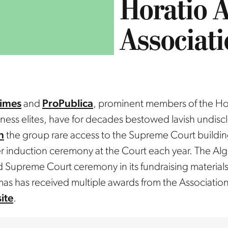
Horatio A
Associat
imes
and
ProPublica
, prominent members of the Hor
siness elites, have for decades bestowed lavish undis
n
the group rare access to the Supreme Court buildin
 induction ceremony at the Court each year. The Alg
Supreme Court ceremony in its fundraising materials
mas has received multiple awards from the Association
ite
.