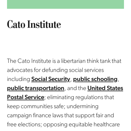
ORGANIZATION
Cato Institute
The Cato Institute is a libertarian think tank that
advocates for defunding social services
including
Social Security
,
public schooling
,
public transportation
, and the
United States
Postal Service
; eliminating regulations that
keep communities safe; undermining
campaign finance laws that support fair and
free elections; opposing equitable healthcare