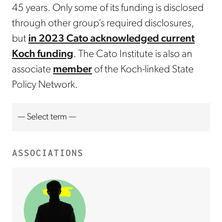
45 years. Only some of its funding is disclosed
through other group’s required disclosures,
but
in 2023 Cato acknowledged current
Koch funding
. The Cato Institute is also an
associate
member
of the Koch-linked State
Policy Network.
ASSOCIATIONS