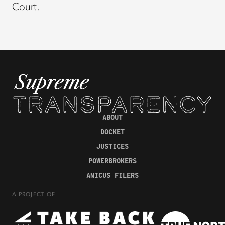
Court.
ABOUT
DOCKET
JUSTICES
POWERBROKERS
AMICUS FILERS
A PROJECT OF