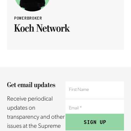
POWERBROKER
Koch Network
Get email updates
Receive periodical
updates on
transparency and other
issues at the Supreme