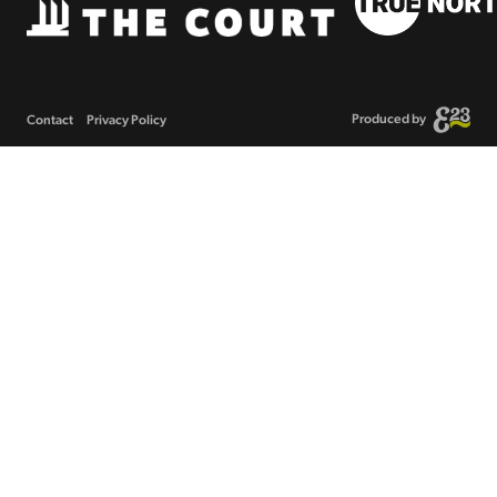
Produced by
Contact
Privacy Policy