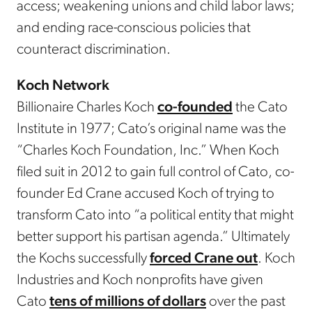
access; weakening unions and child labor laws;
and ending race-conscious policies that
counteract discrimination.
Koch Network
Billionaire Charles Koch
co-founded
the Cato
Institute in 1977; Cato’s original name was the
“Charles Koch Foundation, Inc.” When Koch
filed suit in 2012 to gain full control of Cato, co-
founder Ed Crane accused Koch of trying to
transform Cato into “a political entity that might
better support his partisan agenda.” Ultimately
the Kochs successfully
forced Crane out
. Koch
Industries and Koch nonprofits have given
Cato
tens of millions of dollars
over the past